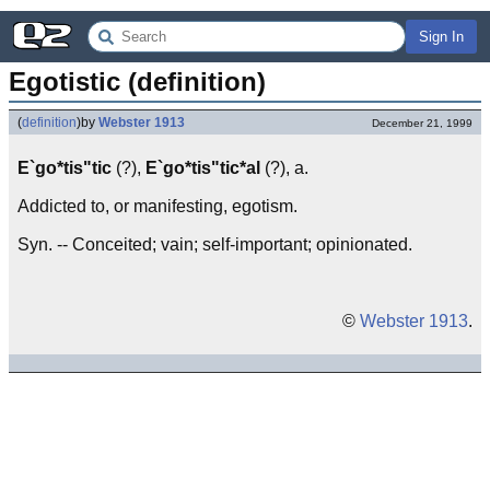
Sign In
Egotistic (definition)
(
definition
)
by
Webster 1913
December 21, 1999
E`go*tis"tic
(?),
E`go*tis"tic*al
(?), a.
Addicted to, or manifesting, egotism.
Syn. -- Conceited; vain; self-important; opinionated.
©
Webster 1913
.