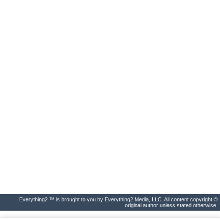
Everything2 ™ is brought to you by Everything2 Media, LLC. All content copyright ©
original author unless stated otherwise.