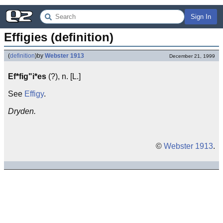
Sign In
Effigies (definition)
(
definition
)
by
Webster 1913
December 21, 1999
Ef*fig"i*es
(?), n. [L.]
See
Effigy
.
Dryden.
©
Webster 1913
.