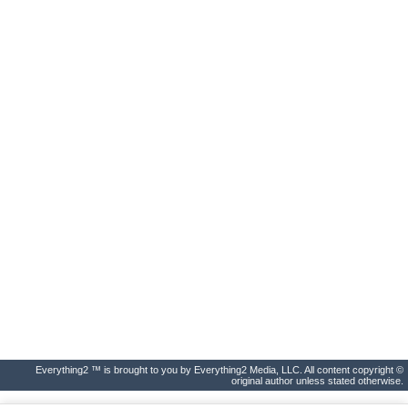
Everything2 ™ is brought to you by Everything2 Media, LLC. All content copyright ©
original author unless stated otherwise.