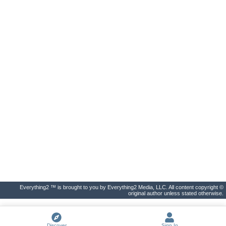
Everything2 ™ is brought to you by Everything2 Media, LLC. All content copyright ©
original author unless stated otherwise.
Discover
Sign In