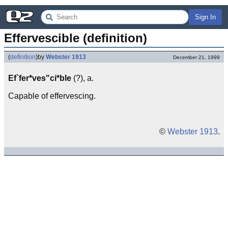
Sign In
Effervescible (definition)
(
definition
)
by
Webster 1913
December 21, 1999
Ef`fer*ves"ci*ble
(?), a.
Capable of effervescing.
©
Webster 1913
.