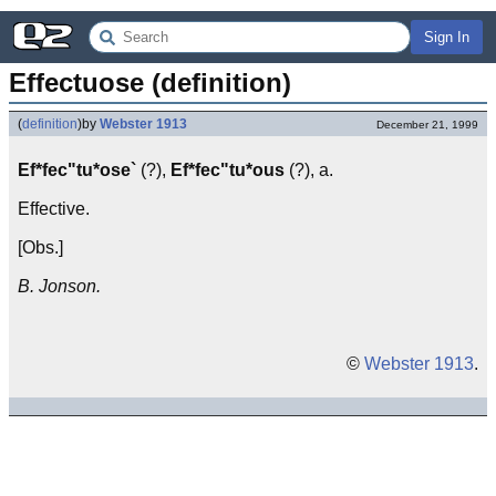
Sign In
Effectuose (definition)
(
definition
)
by
Webster 1913
December 21, 1999
Ef*fec"tu*ose`
(?),
Ef*fec"tu*ous
(?), a.
Effective.
[Obs.]
B. Jonson.
©
Webster 1913
.