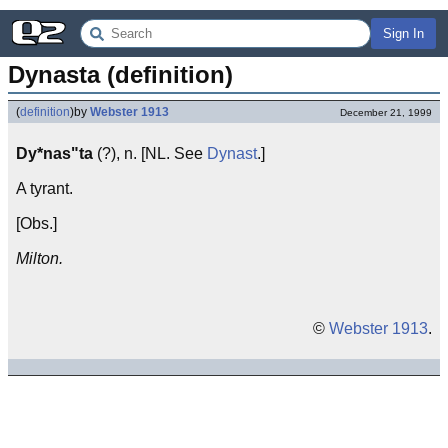
Sign In
Dynasta (definition)
(
definition
)
by
Webster 1913
December 21, 1999
Dy*nas"ta
(?), n. [NL. See
Dynast
.]
A tyrant.
[Obs.]
Milton.
©
Webster 1913
.