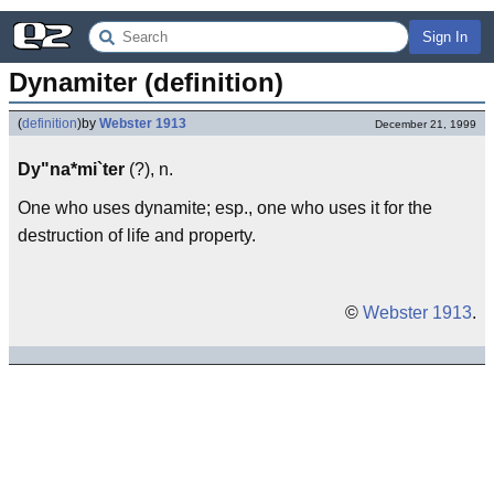
Sign In
Dynamiter (definition)
(
definition
)
by
Webster 1913
December 21, 1999
Dy"na*mi`ter
(?), n.
One who uses dynamite; esp., one who uses it for the
destruction of life and property.
©
Webster 1913
.