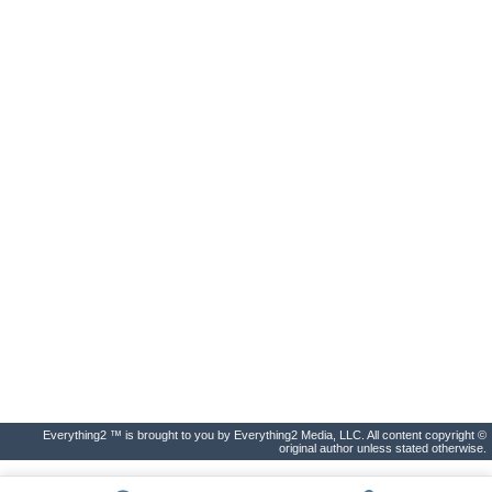
Everything2 ™ is brought to you by Everything2 Media, LLC. All content copyright ©
original author unless stated otherwise.