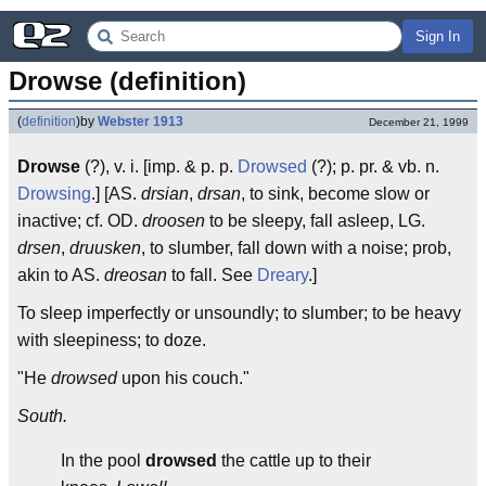
Sign In
Drowse (definition)
(
definition
)
by
Webster 1913
December 21, 1999
Drowse
(?), v. i. [imp. & p. p.
Drowsed
(?); p. pr. & vb. n.
Drowsing
.] [AS.
drsian
,
drsan
, to sink, become slow or
inactive; cf. OD.
droosen
to be sleepy, fall asleep, LG.
drsen
,
druusken
, to slumber, fall down with a noise; prob,
akin to AS.
dreosan
to fall. See
Dreary
.]
To sleep imperfectly or unsoundly; to slumber; to be heavy
with sleepiness; to doze.
"He
drowsed
upon his couch."
South.
In the pool
drowsed
the cattle up to their