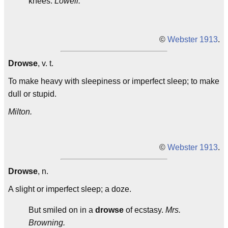
knees.
Lowell.
©
Webster 1913
.
Drowse
, v. t.
To make heavy with sleepiness or imperfect sleep; to make
dull or stupid.
Milton.
©
Webster 1913
.
Drowse
, n.
A slight or imperfect sleep; a doze.
But smiled on in a
drowse
of ecstasy.
Mrs.
Browning.