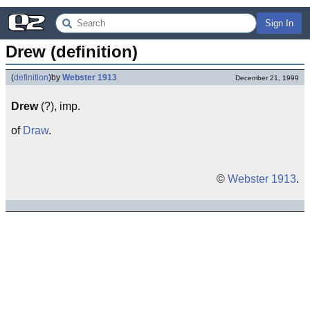
Sign In
Drew (definition)
(
definition
)
by
Webster 1913
December 21, 1999
Drew
(?), imp.
of
Draw
.
©
Webster 1913
.