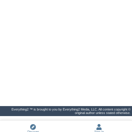
Everything2 ™ is brought to you by Everything2 Media, LLC. All content copyright ©
original author unless stated otherwise.
Discover
Sign In