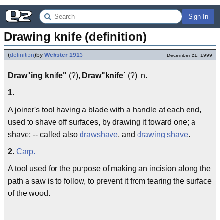
Sign In
Drawing knife (definition)
(
definition
)
by
Webster 1913
December 21, 1999
Draw"ing knife"
(?),
Draw"knife`
(?), n.
1.
A joiner's tool having a blade with a handle at each end,
used to shave off surfaces, by drawing it toward one; a
shave; -- called also
drawshave
, and
drawing shave
.
2.
Carp.
A tool used for the purpose of making an incision along the
path a saw is to follow, to prevent it from tearing the surface
of the wood.