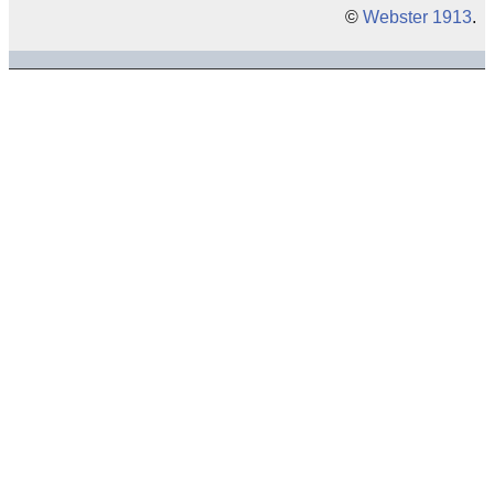
©
Webster 1913
.