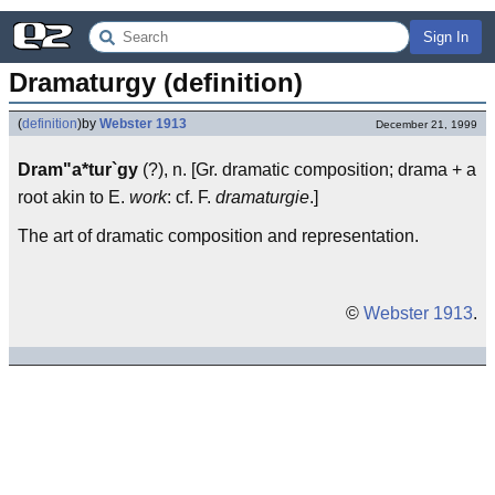
Sign In
Dramaturgy (definition)
(
definition
)
by
Webster 1913
December 21, 1999
Dram"a*tur`gy
(?), n. [Gr. dramatic composition; drama + a
root akin to E.
work
: cf. F.
dramaturgie
.]
The art of dramatic composition and representation.
©
Webster 1913
.