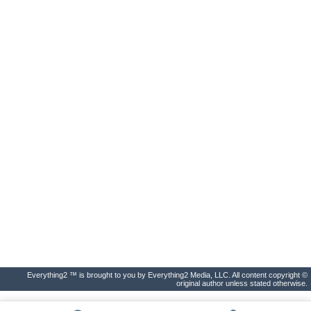
Everything2 ™ is brought to you by Everything2 Media, LLC. All content copyright ©
original author unless stated otherwise.