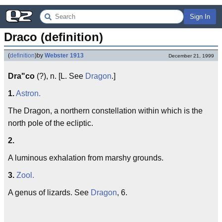
Sign In
Draco (definition)
(
definition
)
by
Webster 1913
December 21, 1999
Dra"co
(?), n. [L. See
Dragon
.]
1.
Astron.
The Dragon, a northern constellation within which is the
north pole of the ecliptic.
2.
A luminous exhalation from marshy grounds.
3.
Zool.
A genus of lizards. See
Dragon
, 6.