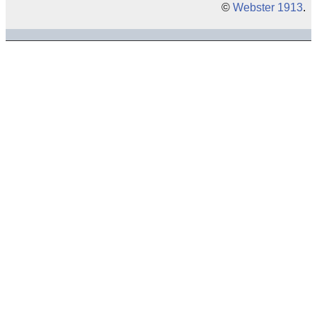
©
Webster 1913
.