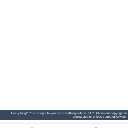
Everything2 ™ is brought to you by Everything2 Media, LLC. All content copyright ©
original author unless stated otherwise.