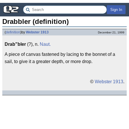
Sign In
Drabbler (definition)
(
definition
)
by
Webster 1913
December 21, 1999
Drab"bler
(?), n.
Naut.
A piece of canvas fastened by lacing to the bonnet of a
sail, to give it a greater depth, or more drop.
©
Webster 1913
.