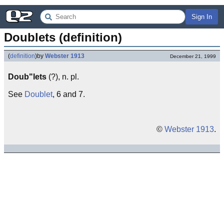
Sign In
Doublets (definition)
(
definition
)
by
Webster 1913
December 21, 1999
Doub"lets
(?), n. pl.
See
Doublet
, 6 and 7.
©
Webster 1913
.