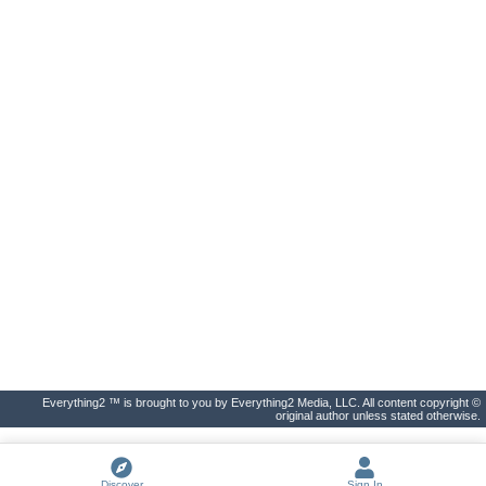
Everything2 ™ is brought to you by Everything2 Media, LLC. All content copyright ©
original author unless stated otherwise.
Discover
Sign In