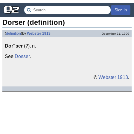
Sign In
Dorser (definition)
(
definition
)
by
Webster 1913
December 21, 1999
Dor"ser
(?), n.
See
Dosser
.
©
Webster 1913
.