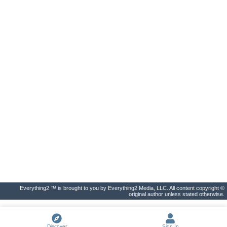
Everything2 ™ is brought to you by Everything2 Media, LLC. All content copyright ©
original author unless stated otherwise.
Discover
Sign In