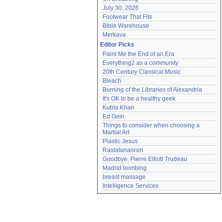
July 30, 2026
Footwear That Fits
Bible Warehouse
Merkava
Editor Picks
Paint Me the End of an Era
Everything2 as a community
20th Century Classical Music
Bleach
Burning of the Libraries of Alexandria
It's OK to be a healthy geek
Kubla Khan
Ed Gein
Things to consider when choosing a 
Martial Art
Plastic Jesus
Rastafarianism
Goodbye, Pierre Elliott Trudeau
Madrid bombing
breast massage
Intelligence Services