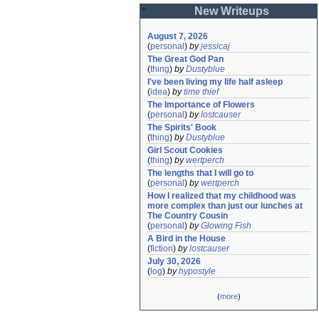
New Writeups
August 7, 2026
(
personal
)
by
jessicaj
The Great God Pan
(
thing
)
by
Dustyblue
I've been living my life half asleep
(
idea
)
by
time thief
The Importance of Flowers
(
personal
)
by
lostcauser
The Spirits' Book
(
thing
)
by
Dustyblue
Girl Scout Cookies
(
thing
)
by
wertperch
The lengths that I will go to
(
personal
)
by
wertperch
How I realized that my childhood was 
more complex than just our lunches at 
The Country Cousin
(
personal
)
by
Glowing Fish
A Bird in the House
(
fiction
)
by
lostcauser
July 30, 2026
(
log
)
by
hypostyle
(
more
)