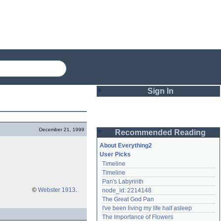
Sign In
Login
December 21, 1999
Recommended Reading
Password
About Everything2
User Picks
Timeline
Remember me
Timeline
Pan's Labyrinth
Login
©
Webster 1913
.
node_id: 2214148
The Great God Pan
I've been living my life half asleep
Lost password?
The Importance of Flowers
Create an account