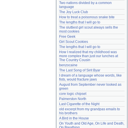
Two nations divided by a common 
Need help?
accounthelp@everything2.com
language
The Joy Luck Club
How to treat a poisonous snake bite
The lengths that I will go to
The sluttiest girl scout always sells the 
most cookies
Free Geek
Girl Scout Cookies
The lengths that I will go to
How I realized that my childhood was 
more complex than just our lunches at 
The Country Cousin
benzocaine
The Last Song of Sirit Byar
I dream of a language whose words, like 
fists, would fracture jaws
August from September never looked as 
green
core logic chipset
Palmerston North
Last Cigarette of the Night
old excerpt from my grandpas emails to 
his brothers
A Bird in the House
On Youth and Old Age, On Life and Death, 
On Breathing