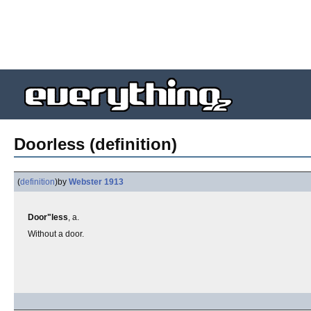
Doorless (definition)
(
definition
)
by
Webster 1913
Door"less
, a.
Without a door.