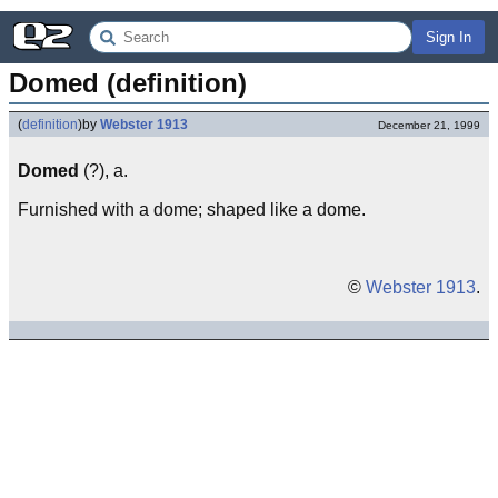
Sign In
Domed (definition)
(
definition
)
by
Webster 1913
December 21, 1999
Domed
(?), a.
Furnished with a dome; shaped like a dome.
©
Webster 1913
.