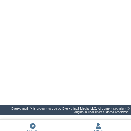
Everything2 ™ is brought to you by Everything2 Media, LLC. All content copyright ©
original author unless stated otherwise.
Discover
Sign In