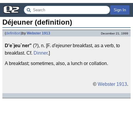
Sign In
Déjeuner (definition)
(
definition
)
by
Webster 1913
December 21, 1999
D'e`jeu`ner"
(?), n. [F.
d'ejeuner
breakfast, as a verb, to
breakfast. Cf.
Dinner
.]
A breakfast; sometimes, also, a lunch or collation.
©
Webster 1913
.