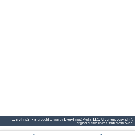
Everything2 ™ is brought to you by Everything2 Media, LLC. All content copyright ©
original author unless stated otherwise.