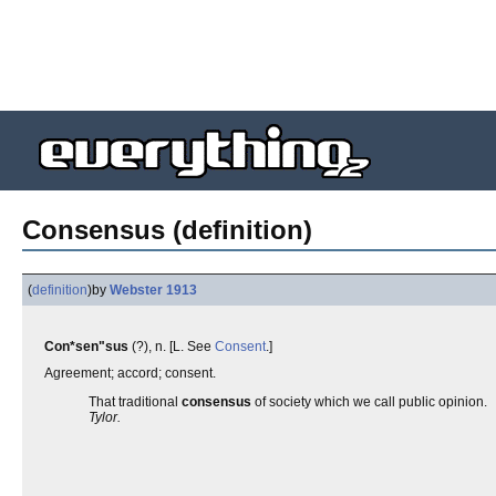
Consensus (definition)
(
definition
)
by
Webster 1913
Con*sen"sus
(?), n. [L. See
Consent
.]
Agreement; accord; consent.
That traditional
consensus
of society which we call public opinion.
Tylor.