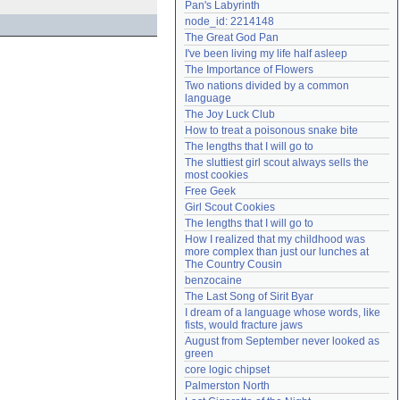
Pan's Labyrinth
Need help?
accounthelp@everything2.com
node_id: 2214148
The Great God Pan
I've been living my life half asleep
The Importance of Flowers
Two nations divided by a common 
language
The Joy Luck Club
How to treat a poisonous snake bite
The lengths that I will go to
The sluttiest girl scout always sells the 
most cookies
Free Geek
Girl Scout Cookies
The lengths that I will go to
How I realized that my childhood was 
more complex than just our lunches at 
The Country Cousin
benzocaine
The Last Song of Sirit Byar
I dream of a language whose words, like 
fists, would fracture jaws
August from September never looked as 
green
core logic chipset
Palmerston North