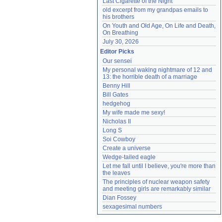
Last Cigarette of the Night
old excerpt from my grandpas emails to 
his brothers
On Youth and Old Age, On Life and Death, 
On Breathing
July 30, 2026
Editor Picks
Our sensei
My personal waking nightmare of 12 and 
13: the horrible death of a marriage
Benny Hill
Bill Gates
hedgehog
My wife made me sexy!
Nicholas II
Long S
Soi Cowboy
Create a universe
Wedge-tailed eagle
Let me fall until I believe, you're more than 
the leaves
The principles of nuclear weapon safety 
and meeting girls are remarkably similar
Dian Fossey
sexagesimal numbers