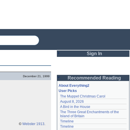
Sign In
Login
December 21, 1999
Recommended Reading
Password
About Everything2
User Picks
The Muppet Christmas Carol
Remember me
August 8, 2026
A Bird in the House
Login
The Three Great Enchantments of the 
Island of Britain
Timeline
©
Webster 1913
.
Lost password?
Timeline
Create an account