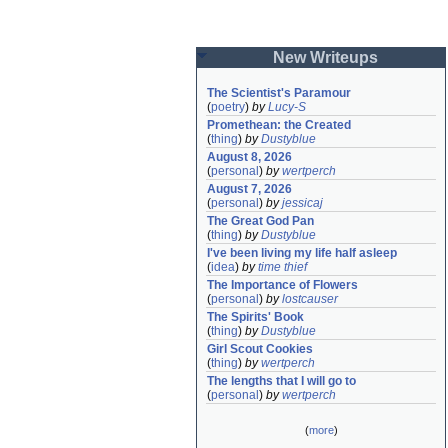
New Writeups
The Scientist's Paramour
(
poetry
)
by
Lucy-S
Promethean: the Created
(
thing
)
by
Dustyblue
August 8, 2026
(
personal
)
by
wertperch
August 7, 2026
(
personal
)
by
jessicaj
The Great God Pan
(
thing
)
by
Dustyblue
I've been living my life half asleep
(
idea
)
by
time thief
The Importance of Flowers
(
personal
)
by
lostcauser
The Spirits' Book
(
thing
)
by
Dustyblue
Girl Scout Cookies
(
thing
)
by
wertperch
The lengths that I will go to
(
personal
)
by
wertperch
(
more
)