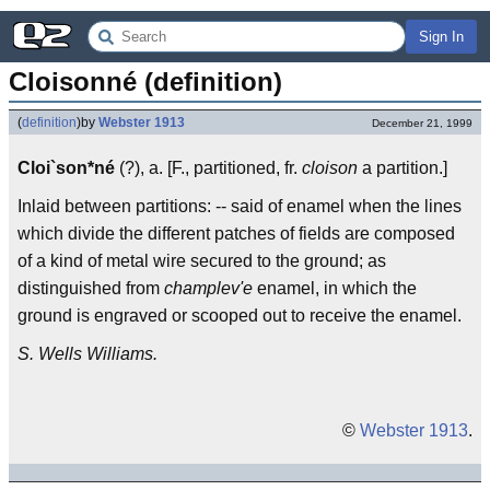
Sign In
Cloisonné (definition)
(
definition
)
by
Webster 1913
December 21, 1999
Cloi`son*né
(?), a. [F., partitioned, fr.
cloison
a partition.]
Inlaid between partitions: -- said of enamel when the lines
which divide the different patches of fields are composed
of a kind of metal wire secured to the ground; as
distinguished from
champlev'e
enamel, in which the
ground is engraved or scooped out to receive the enamel.
S. Wells Williams.
©
Webster 1913
.