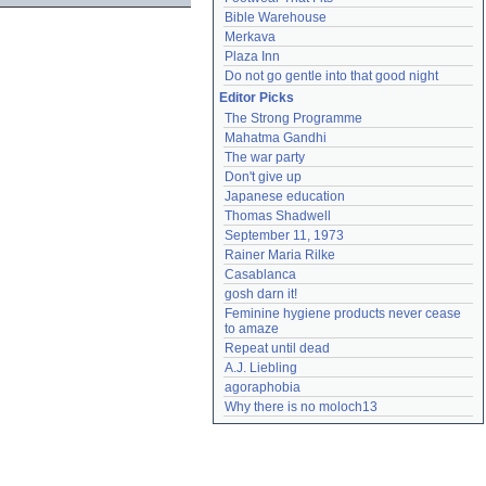
Bible Warehouse
Merkava
Plaza Inn
Do not go gentle into that good night
Editor Picks
The Strong Programme
Mahatma Gandhi
The war party
Don't give up
Japanese education
Thomas Shadwell
September 11, 1973
Rainer Maria Rilke
Casablanca
gosh darn it!
Feminine hygiene products never cease 
to amaze
Repeat until dead
A.J. Liebling
agoraphobia
Why there is no moloch13