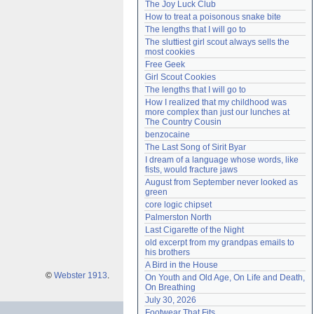
The Joy Luck Club
Need help?
accounthelp@everything2.com
How to treat a poisonous snake bite
The lengths that I will go to
The sluttiest girl scout always sells the 
most cookies
Free Geek
Girl Scout Cookies
The lengths that I will go to
How I realized that my childhood was 
more complex than just our lunches at 
The Country Cousin
benzocaine
The Last Song of Sirit Byar
I dream of a language whose words, like 
fists, would fracture jaws
August from September never looked as 
green
core logic chipset
Palmerston North
Last Cigarette of the Night
old excerpt from my grandpas emails to 
his brothers
A Bird in the House
©
Webster 1913
.
On Youth and Old Age, On Life and Death, 
On Breathing
July 30, 2026
Footwear That Fits