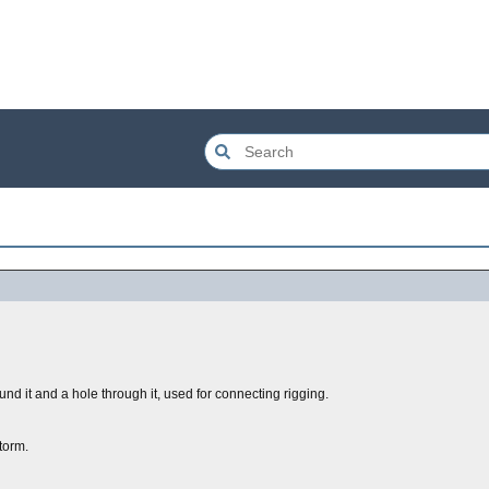
nd it and a hole through it, used for connecting rigging.
torm.