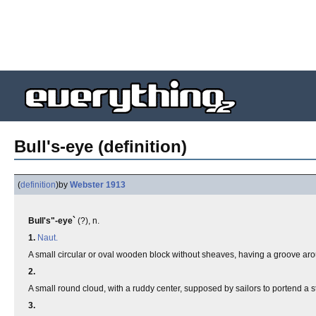
Bull's-eye (definition)
(
definition
)
by
Webster 1913
Bull's"-eye`
(?), n.
1.
Naut.
A small circular or oval wooden block without sheaves, having a groove arou
2.
A small round cloud, with a ruddy center, supposed by sailors to portend a s
3.