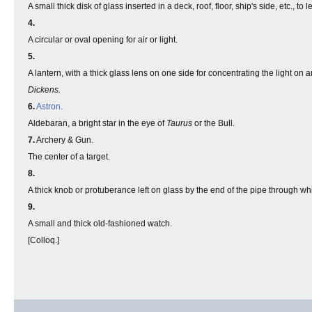
A small thick disk of glass inserted in a deck, roof, floor, ship's side, etc., to let
4.
A circular or oval opening for air or light.
5.
A lantern, with a thick glass lens on one side for concentrating the light on any
Dickens.
6.
Astron.
Aldebaran, a bright star in the eye of
Taurus
or the Bull.
7.
Archery & Gun.
The center of a target.
8.
A thick knob or protuberance left on glass by the end of the pipe through wh
9.
A small and thick old-fashioned watch.
[Colloq.]