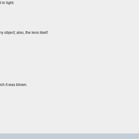
 in light.
 object; also, the lens itself.
ich it was blown.