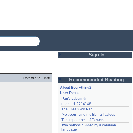
Sign In
Login
December 21, 1999
Recommended Reading
Password
About Everything2
User Picks
Pan's Labyrinth
Remember me
node_id: 2214148
The Great God Pan
Login
I've been living my life half asleep
The Importance of Flowers
Two nations divided by a common 
Lost password?
language
Create an account