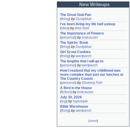
New Writeups
The Great God Pan
(
thing
)
by
Dustyblue
I've been living my life half asleep
(
idea
)
by
time thief
The Importance of Flowers
(
personal
)
by
lostcauser
The Spirits' Book
(
thing
)
by
Dustyblue
Girl Scout Cookies
(
thing
)
by
wertperch
The lengths that I will go to
(
personal
)
by
wertperch
How I realized that my childhood was 
more complex than just our lunches at 
The Country Cousin
(
personal
)
by
Glowing Fish
A Bird in the House
(
fiction
)
by
lostcauser
July 30, 2026
(
log
)
by
hypostyle
Bible Warehouse
(
thing
)
by
wertperch
(
more
)