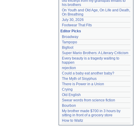
old excerpt from my grandpas emails to 
his brothers
On Youth and Old Age, On Life and Death, 
On Breathing
July 30, 2026
Footwear That Fits
Editor Picks
Broadway
Tampopo
Bigfoot
Super Mario Brothers: A Literary Criticism
Every beauty is a tragedy waiting to 
happen
rejection
Could a baby eat another baby?
The Myth of Sisyphus
There is Power in a Union
Crying
Old English
Swear words from science fiction
Bourbon
My brother made $700 in 3 hours by 
sitting in front of a grocery store
How to Waltz