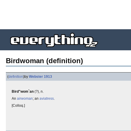
Birdwoman (definition)
(
definition
)
by
Webster 1913
Bird"wom`an
(?), n.
An
airwoman
; an
aviatress
.
[Colloq.]