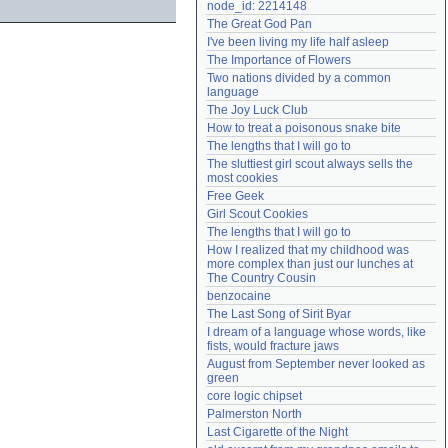
node_id: 2214148
Need help?
accounthelp@everything2.com
The Great God Pan
I've been living my life half asleep
The Importance of Flowers
Two nations divided by a common 
language
The Joy Luck Club
How to treat a poisonous snake bite
The lengths that I will go to
The sluttiest girl scout always sells the 
most cookies
Free Geek
Girl Scout Cookies
The lengths that I will go to
How I realized that my childhood was 
more complex than just our lunches at 
The Country Cousin
benzocaine
The Last Song of Sirit Byar
I dream of a language whose words, like 
fists, would fracture jaws
August from September never looked as 
green
core logic chipset
Palmerston North
Last Cigarette of the Night