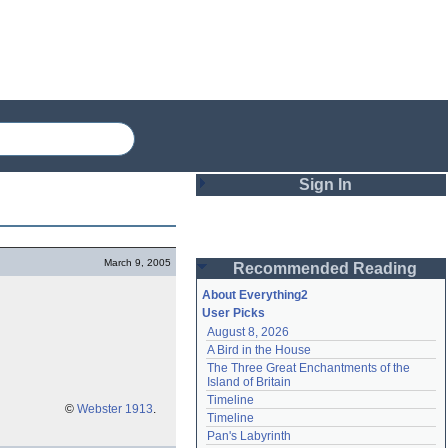
Sign In
Login
March 9, 2005
Recommended Reading
Password
About Everything2
User Picks
August 8, 2026
Remember me
A Bird in the House
The Three Great Enchantments of the 
Login
Island of Britain
Timeline
©
Webster 1913
.
Timeline
Lost password?
Pan's Labyrinth
Create an account