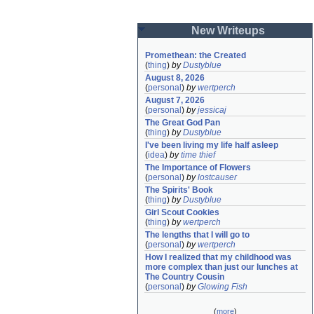
New Writeups
Promethean: the Created
(
thing
)
by
Dustyblue
August 8, 2026
(
personal
)
by
wertperch
August 7, 2026
(
personal
)
by
jessicaj
The Great God Pan
(
thing
)
by
Dustyblue
I've been living my life half asleep
(
idea
)
by
time thief
The Importance of Flowers
(
personal
)
by
lostcauser
The Spirits' Book
(
thing
)
by
Dustyblue
Girl Scout Cookies
(
thing
)
by
wertperch
The lengths that I will go to
(
personal
)
by
wertperch
How I realized that my childhood was 
more complex than just our lunches at 
The Country Cousin
(
personal
)
by
Glowing Fish
(
more
)