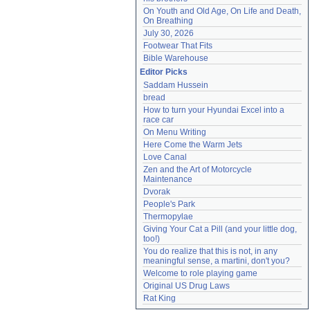
On Youth and Old Age, On Life and Death, 
On Breathing
July 30, 2026
Footwear That Fits
Bible Warehouse
Editor Picks
Saddam Hussein
bread
How to turn your Hyundai Excel into a 
race car
On Menu Writing
Here Come the Warm Jets
Love Canal
Zen and the Art of Motorcycle 
Maintenance
Dvorak
People's Park
Thermopylae
Giving Your Cat a Pill (and your little dog, 
too!)
You do realize that this is not, in any 
meaningful sense, a martini, don't you?
Welcome to role playing game
Original US Drug Laws
Rat King