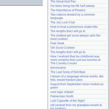
The Great God Pan
Need help?
accounthelp@everything2.com
I've been living my life half asleep
The Importance of Flowers
Two nations divided by a common 
language
The Joy Luck Club
How to treat a poisonous snake bite
The lengths that I will go to
The sluttiest girl scout always sells the 
most cookies
Free Geek
Girl Scout Cookies
The lengths that I will go to
How I realized that my childhood was 
more complex than just our lunches at 
The Country Cousin
benzocaine
The Last Song of Sirit Byar
I dream of a language whose words, like 
fists, would fracture jaws
August from September never looked as 
green
core logic chipset
Palmerston North
Last Cigarette of the Night
old excerpt from my grandpas emails to 
his brothers