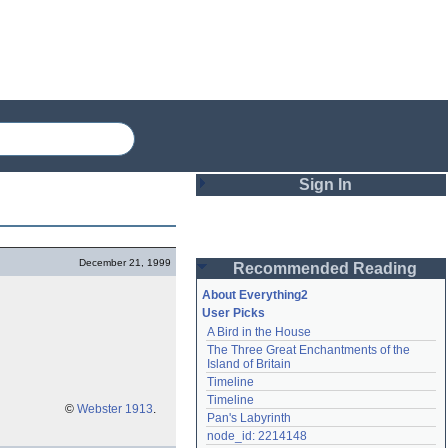
Sign In
Login
December 21, 1999
Recommended Reading
Password
About Everything2
User Picks
A Bird in the House
Remember me
The Three Great Enchantments of the 
Island of Britain
Login
Timeline
Timeline
©
Webster 1913
.
Pan's Labyrinth
Lost password?
node_id: 2214148
Create an account