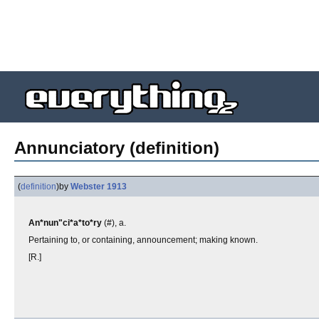
Annunciatory (definition)
(
definition
)
by
Webster 1913
An*nun"ci*a*to*ry
(#), a.
Pertaining to, or containing, announcement; making known.
[R.]