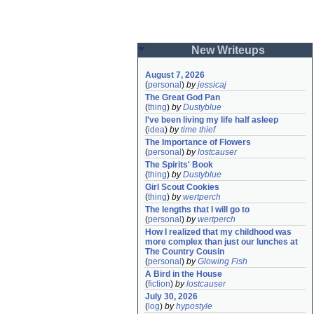
New Writeups
August 7, 2026
(
personal
)
by
jessicaj
The Great God Pan
(
thing
)
by
Dustyblue
I've been living my life half asleep
(
idea
)
by
time thief
The Importance of Flowers
(
personal
)
by
lostcauser
The Spirits' Book
(
thing
)
by
Dustyblue
Girl Scout Cookies
(
thing
)
by
wertperch
The lengths that I will go to
(
personal
)
by
wertperch
How I realized that my childhood was 
more complex than just our lunches at 
The Country Cousin
(
personal
)
by
Glowing Fish
A Bird in the House
(
fiction
)
by
lostcauser
July 30, 2026
(
log
)
by
hypostyle