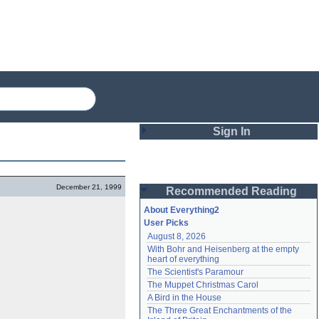
Sign In
Login
December 21, 1999
Recommended Reading
Password
About Everything2
User Picks
August 8, 2026
Remember me
With Bohr and Heisenberg at the empty 
heart of everything
Login
The Scientist's Paramour
The Muppet Christmas Carol
A Bird in the House
Lost password?
The Three Great Enchantments of the 
Create an account