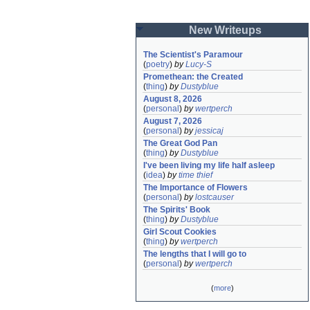
New Writeups
The Scientist's Paramour
(
poetry
)
by
Lucy-S
Promethean: the Created
(
thing
)
by
Dustyblue
August 8, 2026
(
personal
)
by
wertperch
August 7, 2026
(
personal
)
by
jessicaj
The Great God Pan
(
thing
)
by
Dustyblue
I've been living my life half asleep
(
idea
)
by
time thief
The Importance of Flowers
(
personal
)
by
lostcauser
The Spirits' Book
(
thing
)
by
Dustyblue
Girl Scout Cookies
(
thing
)
by
wertperch
The lengths that I will go to
(
personal
)
by
wertperch
(
more
)