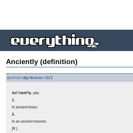
Anciently (definition)
(
definition
)
by
Webster 1913
An"cient*ly
, adv.
1.
In ancient times.
2.
In an ancient manner.
[R.]