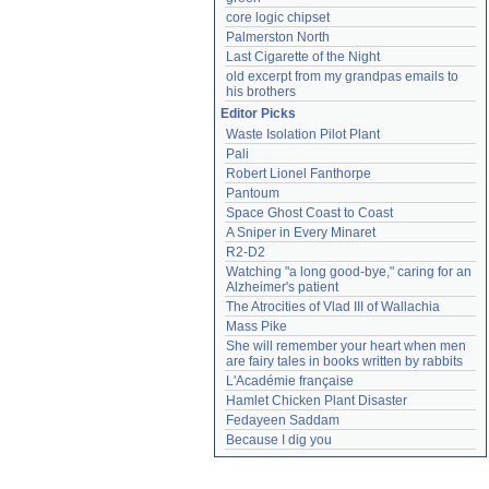
core logic chipset
Palmerston North
Last Cigarette of the Night
old excerpt from my grandpas emails to 
his brothers
Editor Picks
Waste Isolation Pilot Plant
Pali
Robert Lionel Fanthorpe
Pantoum
Space Ghost Coast to Coast
A Sniper in Every Minaret
R2-D2
Watching "a long good-bye," caring for an 
Alzheimer's patient
The Atrocities of Vlad III of Wallachia
Mass Pike
She will remember your heart when men 
are fairy tales in books written by rabbits
L'Académie française
Hamlet Chicken Plant Disaster
Fedayeen Saddam
Because I dig you