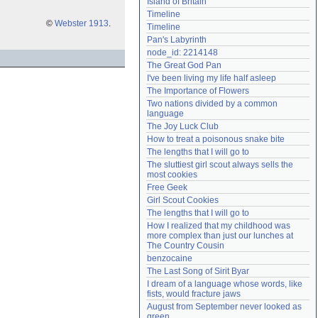
Island of Britain
Need help?
accounthelp@everything2.com
Timeline
©
Webster 1913
.
Timeline
Pan's Labyrinth
node_id: 2214148
The Great God Pan
I've been living my life half asleep
The Importance of Flowers
Two nations divided by a common 
language
The Joy Luck Club
How to treat a poisonous snake bite
The lengths that I will go to
The sluttiest girl scout always sells the 
most cookies
Free Geek
Girl Scout Cookies
The lengths that I will go to
How I realized that my childhood was 
more complex than just our lunches at 
The Country Cousin
benzocaine
The Last Song of Sirit Byar
I dream of a language whose words, like 
fists, would fracture jaws
August from September never looked as 
green