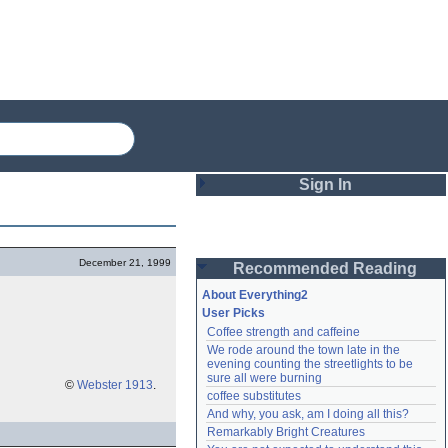
Sign In
Login
December 21, 1999
Recommended Reading
Password
About Everything2
User Picks
Coffee strength and caffeine
Remember me
We rode around the town late in the 
evening counting the streetlights to be 
Login
sure all were burning
©
Webster 1913
.
coffee substitutes
And why, you ask, am I doing all this?
Remarkably Bright Creatures
Lost password?
Create an account