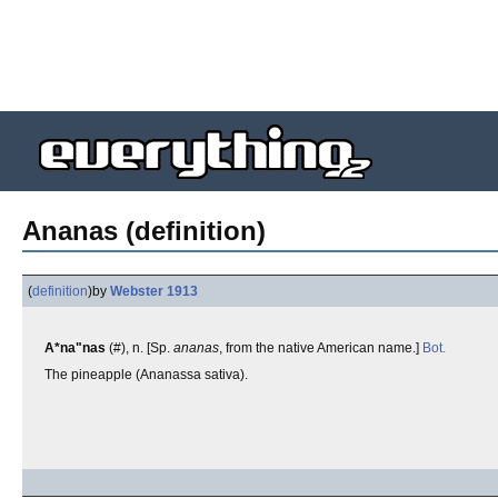
Ananas (definition)
(
definition
)
by
Webster 1913
A*na"nas
(#), n. [Sp.
ananas
, from the native American name.]
Bot.
The pineapple (Ananassa sativa).