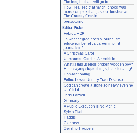
The lengths that I will go to
How I realized that my childhood was 
more complex than just our lunches at 
The Country Cousin
benzocaine
Editor Picks
February 29
To what degree does a journalism 
education benefit a career in print 
journalism?
A Christmas Carol
Unmanned Combat Air Vehicle
What is this useless broken wooden boy? 
He is saying stupid things, he is lurching!
Homeschooling
Feline Lower Urinary Tract Disease
God can create a stone so heavy even he 
can't lift it
Jerry Falwell
Germany
A Public Execution Is No Picnic
Sylvia Plath
Haggis
Clerihew
Starship Troopers