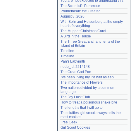
You are not expected to understand this
Need help?
accounthelp@everything2.com
The Scientist's Paramour
Promethean: the Created
August 8, 2026
With Bohr and Heisenberg at the empty 
heart of everything
The Muppet Christmas Carol
A Bird in the House
The Three Great Enchantments of the 
Island of Britain
Timeline
Timeline
Pan's Labyrinth
node_id: 2214148
The Great God Pan
I've been living my life half asleep
The Importance of Flowers
Two nations divided by a common 
language
The Joy Luck Club
How to treat a poisonous snake bite
The lengths that I will go to
The sluttiest girl scout always sells the 
most cookies
Free Geek
Girl Scout Cookies