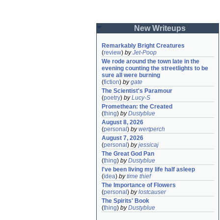
New Writeups
Remarkably Bright Creatures
(
review
)
by
Jet-Poop
We rode around the town late in the 
evening counting the streetlights to be 
sure all were burning
(
fiction
)
by
gate
The Scientist's Paramour
(
poetry
)
by
Lucy-S
Promethean: the Created
(
thing
)
by
Dustyblue
August 8, 2026
(
personal
)
by
wertperch
August 7, 2026
(
personal
)
by
jessicaj
The Great God Pan
(
thing
)
by
Dustyblue
I've been living my life half asleep
(
idea
)
by
time thief
The Importance of Flowers
(
personal
)
by
lostcauser
The Spirits' Book
(
thing
)
by
Dustyblue