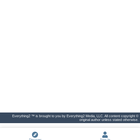
Everything2 ™ is brought to you by Everything2 Media, LLC. All content copyright ©
original author unless stated otherwise.
Discover
Sign In