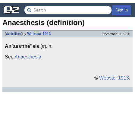
Sign In
Anaesthesis (definition)
(
definition
)
by
Webster 1913
December 21, 1999
An`aes*the"sis
(#), n.
See
Anaesthesia
.
©
Webster 1913
.