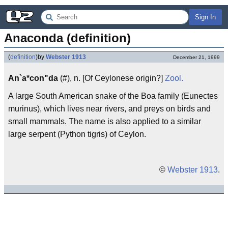
Sign In
Anaconda (definition)
(
definition
)
by
Webster 1913
December 21, 1999
An`a*con"da
(#), n. [Of Ceylonese origin?]
Zool.
A large South American snake of the Boa family (Eunectes
murinus), which lives near rivers, and preys on birds and
small mammals. The name is also applied to a similar
large serpent (Python tigris) of Ceylon.
©
Webster 1913
.