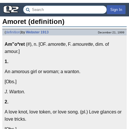
Sign In
Amoret (definition)
(
definition
)
by
Webster 1913
December 21, 1999
Am"o*ret
(#), n. [OF.
amorette
, F.
amourette
, dim. of
amour.]
1.
An amorous girl or woman; a wanton.
[Obs.]
J. Warton.
2.
A love knot, love token, or love song. (pl.) Love glances or
love tricks.