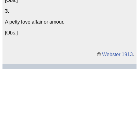
[Obs.]
3.
A petty love affair or amour.
[Obs.]
©
Webster 1913
.