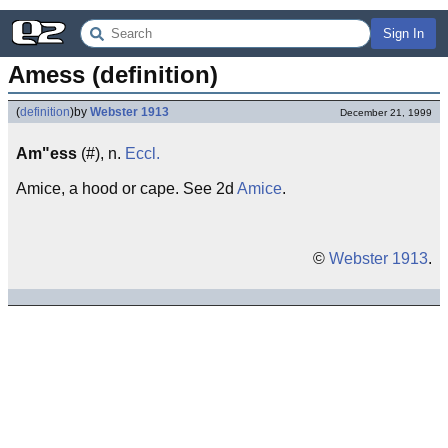
Sign In
Amess (definition)
(
definition
)
by
Webster 1913
December 21, 1999
Am"ess
(#), n.
Eccl.
Amice, a hood or cape. See 2d
Amice
.
©
Webster 1913
.