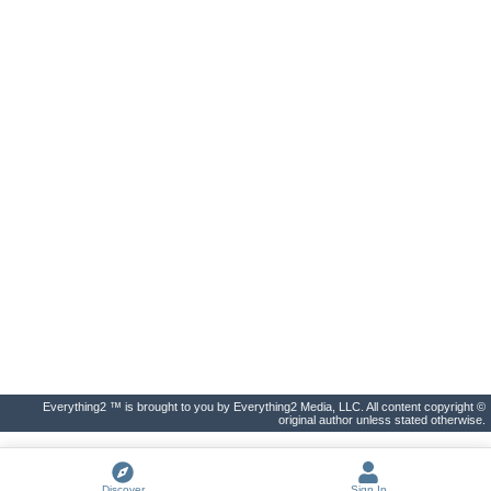
Everything2 ™ is brought to you by Everything2 Media, LLC. All content copyright ©
original author unless stated otherwise.
Discover
Sign In