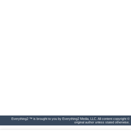
Everything2 ™ is brought to you by Everything2 Media, LLC. All content copyright ©
original author unless stated otherwise.