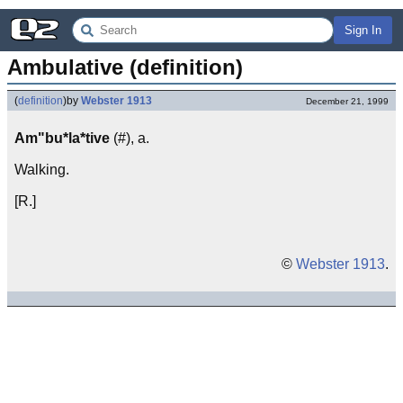
Sign In
Ambulative (definition)
(
definition
)
by
Webster 1913
December 21, 1999
Am"bu*la*tive
(#), a.
Walking.
[R.]
©
Webster 1913
.