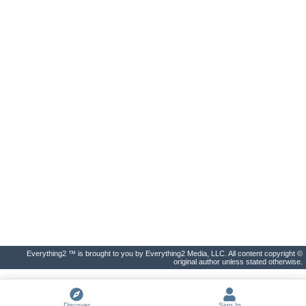
Everything2 ™ is brought to you by Everything2 Media, LLC. All content copyright ©
original author unless stated otherwise.
Discover
Sign In