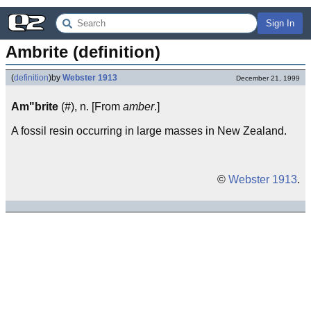
Sign In
Ambrite (definition)
(
definition
)
by
Webster 1913
December 21, 1999
Am"brite
(#), n. [From
amber
.]
A fossil resin occurring in large masses in New Zealand.
©
Webster 1913
.