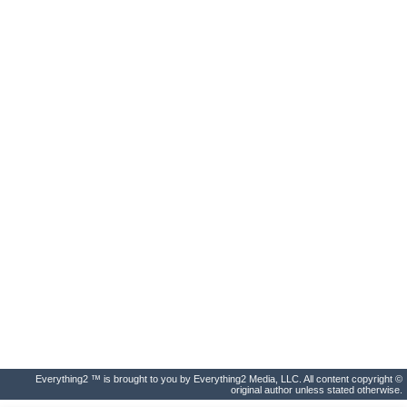
Everything2 ™ is brought to you by Everything2 Media, LLC. All content copyright ©
original author unless stated otherwise.