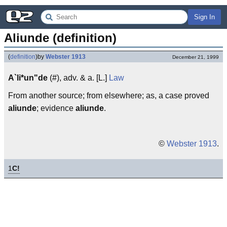
Sign In
Aliunde (definition)
(
definition
)
by
Webster 1913
December 21, 1999
A`li*un"de
(#), adv. & a. [L.]
Law
From another source; from elsewhere; as, a case proved
aliunde
; evidence
aliunde
.
©
Webster 1913
.
1
C!