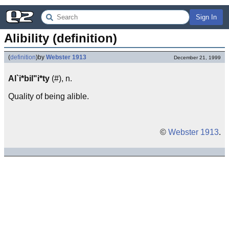
Sign In
Alibility (definition)
(
definition
)
by
Webster 1913
December 21, 1999
Al`i*bil"i*ty
(#), n.
Quality of being alible.
©
Webster 1913
.