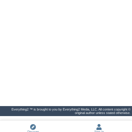
Everything2 ™ is brought to you by Everything2 Media, LLC. All content copyright ©
original author unless stated otherwise.
Discover
Sign In