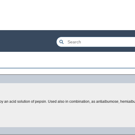
 an acid solution of pepsin. Used also in combination, as anti
albumose
, hemi
alb