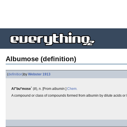
Albumose (definition)
(
definition
)
by
Webster 1913
Al"bu*mose`
(#), n. [From
albumin
.]
Chem.
A compound or class of compounds formed from albumin by dilute acids or by