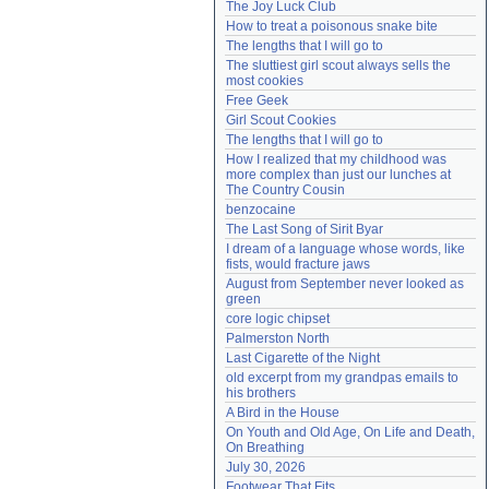
The Joy Luck Club
Need help?
accounthelp@everything2.com
How to treat a poisonous snake bite
The lengths that I will go to
The sluttiest girl scout always sells the 
most cookies
Free Geek
Girl Scout Cookies
The lengths that I will go to
How I realized that my childhood was 
more complex than just our lunches at 
The Country Cousin
benzocaine
The Last Song of Sirit Byar
I dream of a language whose words, like 
fists, would fracture jaws
August from September never looked as 
green
core logic chipset
Palmerston North
Last Cigarette of the Night
old excerpt from my grandpas emails to 
his brothers
A Bird in the House
On Youth and Old Age, On Life and Death, 
On Breathing
July 30, 2026
Footwear That Fits