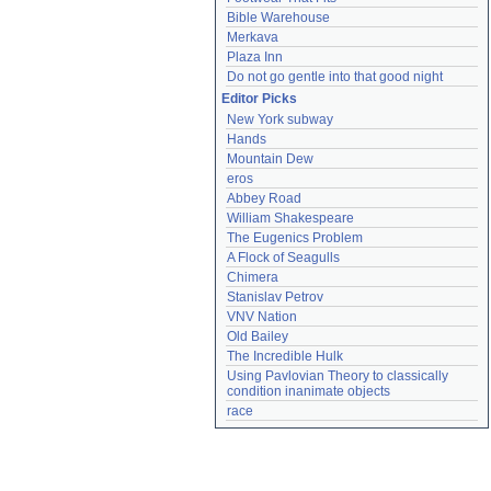
Bible Warehouse
Merkava
Plaza Inn
Do not go gentle into that good night
Editor Picks
New York subway
Hands
Mountain Dew
eros
Abbey Road
William Shakespeare
The Eugenics Problem
A Flock of Seagulls
Chimera
Stanislav Petrov
VNV Nation
Old Bailey
The Incredible Hulk
Using Pavlovian Theory to classically 
condition inanimate objects
race