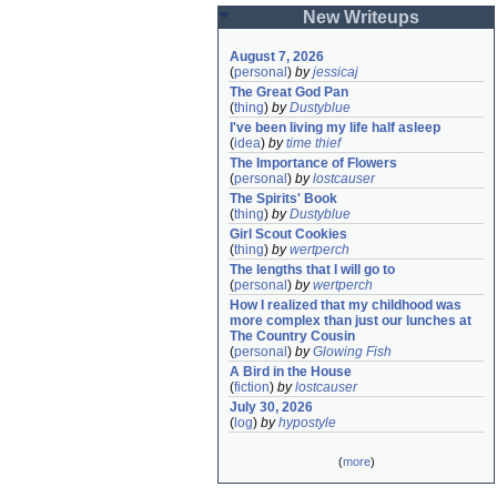
New Writeups
August 7, 2026
(
personal
)
by
jessicaj
The Great God Pan
(
thing
)
by
Dustyblue
I've been living my life half asleep
(
idea
)
by
time thief
The Importance of Flowers
(
personal
)
by
lostcauser
The Spirits' Book
(
thing
)
by
Dustyblue
Girl Scout Cookies
(
thing
)
by
wertperch
The lengths that I will go to
(
personal
)
by
wertperch
How I realized that my childhood was 
more complex than just our lunches at 
The Country Cousin
(
personal
)
by
Glowing Fish
A Bird in the House
(
fiction
)
by
lostcauser
July 30, 2026
(
log
)
by
hypostyle
(
more
)