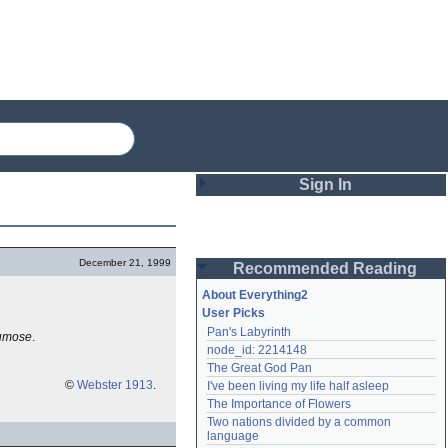
Sign In
Login
December 21, 1999
Recommended Reading
Password
About Everything2
User Picks
Pan's Labyrinth
umose
.
Remember me
node_id: 2214148
The Great God Pan
Login
©
Webster 1913
.
I've been living my life half asleep
The Importance of Flowers
Two nations divided by a common 
Lost password?
language
Create an account