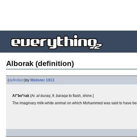
Alborak (definition)
(
definition
)
by
Webster 1913
Al"bo*rak
[Ar.
al
-
buraq
, fr.
baraqa
to flash, shine.]
The imaginary milk-white animal on which Mohammed was said to have been