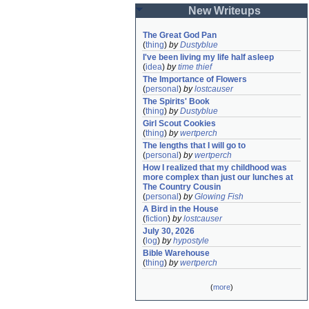
New Writeups
The Great God Pan
(
thing
)
by
Dustyblue
I've been living my life half asleep
(
idea
)
by
time thief
The Importance of Flowers
(
personal
)
by
lostcauser
The Spirits' Book
(
thing
)
by
Dustyblue
Girl Scout Cookies
(
thing
)
by
wertperch
The lengths that I will go to
(
personal
)
by
wertperch
How I realized that my childhood was 
more complex than just our lunches at 
The Country Cousin
(
personal
)
by
Glowing Fish
A Bird in the House
(
fiction
)
by
lostcauser
July 30, 2026
(
log
)
by
hypostyle
Bible Warehouse
(
thing
)
by
wertperch
(
more
)