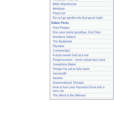
Bible Warehouse
Merkava
Plaza Inn
Do not go gentle into that good night
Editor Picks
Fred Phelps
Kiss your pants goodbye, Evil One!
Numbers Station
The Badlands
Olympia
Community2
A duck meets God at a bar
Forget women - here's what men want
Josephine Baker
Things I've yet to fully learn
Aerosmith
Geisha
Diamondback Terrapin
How to turn your Hyundai Excel into a 
race car
The Wind in the Willows