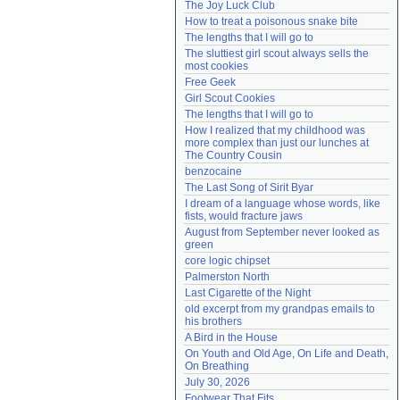
The Joy Luck Club
Need help?
accounthelp@everything2.com
How to treat a poisonous snake bite
The lengths that I will go to
The sluttiest girl scout always sells the 
most cookies
Free Geek
Girl Scout Cookies
The lengths that I will go to
How I realized that my childhood was 
more complex than just our lunches at 
The Country Cousin
benzocaine
The Last Song of Sirit Byar
I dream of a language whose words, like 
fists, would fracture jaws
August from September never looked as 
green
core logic chipset
Palmerston North
Last Cigarette of the Night
old excerpt from my grandpas emails to 
his brothers
A Bird in the House
On Youth and Old Age, On Life and Death, 
On Breathing
July 30, 2026
Footwear That Fits