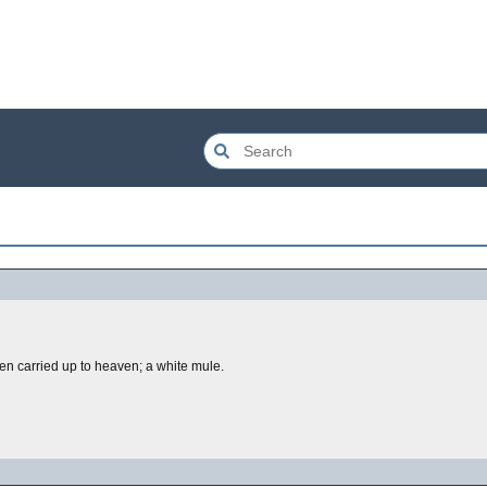
 carried up to heaven; a white mule.