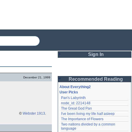
Sign In
Login
December 21, 1999
Recommended Reading
Password
About Everything2
User Picks
Pan's Labyrinth
Remember me
node_id: 2214148
The Great God Pan
Login
©
Webster 1913
.
I've been living my life half asleep
The Importance of Flowers
Two nations divided by a common 
Lost password?
language
Create an account