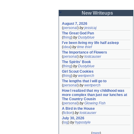
New Writeups
August 7, 2026
(
personal
)
by
jessicaj
The Great God Pan
(
thing
)
by
Dustyblue
I've been living my life half asleep
(
idea
)
by
time thief
The Importance of Flowers
(
personal
)
by
lostcauser
The Spirits' Book
(
thing
)
by
Dustyblue
Girl Scout Cookies
(
thing
)
by
wertperch
The lengths that I will go to
(
personal
)
by
wertperch
How I realized that my childhood was 
more complex than just our lunches at 
The Country Cousin
(
personal
)
by
Glowing Fish
A Bird in the House
(
fiction
)
by
lostcauser
July 30, 2026
(
log
)
by
hypostyle
(
more
)