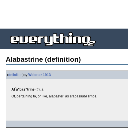
Alabastrine (definition)
(
definition
)
by
Webster 1913
Al`a*bas"trine
(#), a.
Of, pertaining to, or like, alabaster; as
alabastrine
limbs.