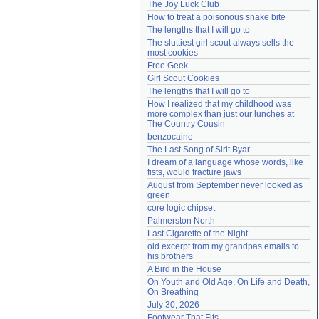
The Joy Luck Club
Need help?
accounthelp@everything2.com
How to treat a poisonous snake bite
The lengths that I will go to
The sluttiest girl scout always sells the 
most cookies
Free Geek
Girl Scout Cookies
The lengths that I will go to
How I realized that my childhood was 
more complex than just our lunches at 
The Country Cousin
benzocaine
The Last Song of Sirit Byar
I dream of a language whose words, like 
fists, would fracture jaws
August from September never looked as 
green
core logic chipset
Palmerston North
Last Cigarette of the Night
old excerpt from my grandpas emails to 
his brothers
A Bird in the House
On Youth and Old Age, On Life and Death, 
On Breathing
July 30, 2026
Footwear That Fits