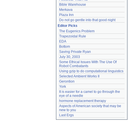
Bible Warehouse
Merkava
Plaza Inn
Do not go gentle into that good night
Editor Picks
The Eugenics Problem
Trapezoidal Rule
EDA
Bottom
Saving Private Ryan
July 30, 2003
Some Ethical Issues With The Use Of 
Robot Combatants
Using gzip to do computational linguistics
Selected Ambient Works II
Gerontion
York
It is easier for a camel to go through the 
eye of a needle
hormone replacement therapy
Aspects of American society that may be 
new to you
Last Ergs