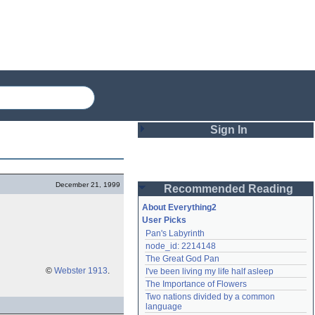
Sign In
Login
December 21, 1999
Recommended Reading
Password
About Everything2
User Picks
Pan's Labyrinth
Remember me
node_id: 2214148
The Great God Pan
Login
©
Webster 1913
.
I've been living my life half asleep
The Importance of Flowers
Two nations divided by a common 
Lost password?
language
Create an account