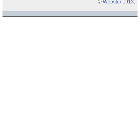
©
Webster 1913
.