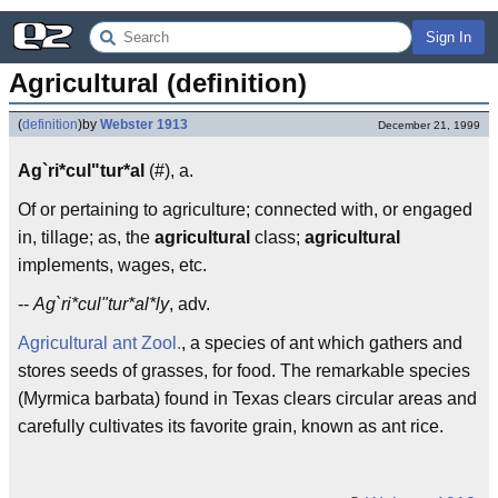
Sign In
Agricultural (definition)
(
definition
)
by
Webster 1913
December 21, 1999
Ag`ri*cul"tur*al
(#), a.
Of or pertaining to agriculture; connected with, or engaged
in, tillage; as, the
agricultural
class;
agricultural
implements, wages, etc.
--
Ag`ri*cul"tur*al*ly
, adv.
Agricultural ant
Zool.
, a species of ant which gathers and
stores seeds of grasses, for food. The remarkable species
(Myrmica barbata) found in Texas clears circular areas and
carefully cultivates its favorite grain, known as ant rice.