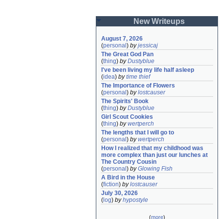
New Writeups
August 7, 2026
(
personal
)
by
jessicaj
The Great God Pan
(
thing
)
by
Dustyblue
I've been living my life half asleep
(
idea
)
by
time thief
The Importance of Flowers
(
personal
)
by
lostcauser
The Spirits' Book
(
thing
)
by
Dustyblue
Girl Scout Cookies
(
thing
)
by
wertperch
The lengths that I will go to
(
personal
)
by
wertperch
How I realized that my childhood was 
more complex than just our lunches at 
The Country Cousin
(
personal
)
by
Glowing Fish
A Bird in the House
(
fiction
)
by
lostcauser
July 30, 2026
(
log
)
by
hypostyle
(
more
)