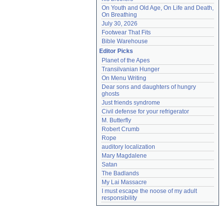
On Youth and Old Age, On Life and Death, 
On Breathing
July 30, 2026
Footwear That Fits
Bible Warehouse
Editor Picks
Planet of the Apes
Transilvanian Hunger
On Menu Writing
Dear sons and daughters of hungry 
ghosts
Just friends syndrome
Civil defense for your refrigerator
M. Butterfly
Robert Crumb
Rope
auditory localization
Mary Magdalene
Satan
The Badlands
My Lai Massacre
I must escape the noose of my adult 
responsibility