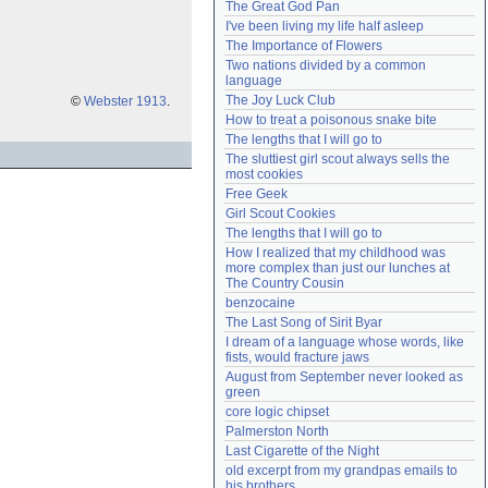
The Great God Pan
Need help?
accounthelp@everything2.com
I've been living my life half asleep
The Importance of Flowers
Two nations divided by a common 
language
The Joy Luck Club
©
Webster 1913
.
How to treat a poisonous snake bite
The lengths that I will go to
The sluttiest girl scout always sells the 
most cookies
Free Geek
Girl Scout Cookies
The lengths that I will go to
How I realized that my childhood was 
more complex than just our lunches at 
The Country Cousin
benzocaine
The Last Song of Sirit Byar
I dream of a language whose words, like 
fists, would fracture jaws
August from September never looked as 
green
core logic chipset
Palmerston North
Last Cigarette of the Night
old excerpt from my grandpas emails to 
his brothers