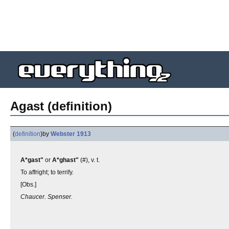
Agast (definition)
(
definition
)
by
Webster 1913
A*gast"
or
A*ghast"
(#), v. t.
To affright; to terrify.
[Obs.]
Chaucer. Spenser.