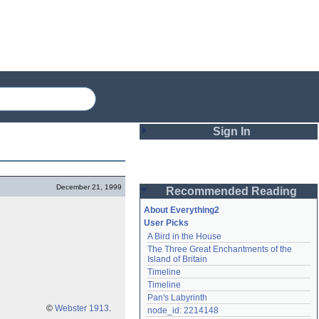
Sign In
Login
December 21, 1999
Recommended Reading
Password
About Everything2
User Picks
A Bird in the House
Remember me
The Three Great Enchantments of the 
Island of Britain
Login
Timeline
Timeline
Pan's Labyrinth
Lost password?
©
Webster 1913
.
node_id: 2214148
Create an account