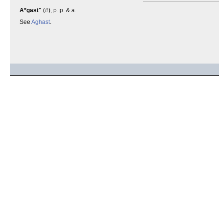
A*gast"
(#), p. p. & a.
See
Aghast
.