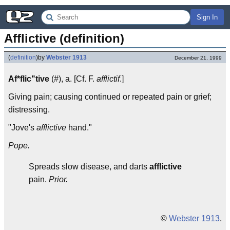
Sign In
Afflictive (definition)
(
definition
)
by
Webster 1913
December 21, 1999
Af*flic"tive
(#), a. [Cf. F.
afflictif
.]
Giving pain; causing continued or repeated pain or grief;
distressing.
"Jove's
afflictive
hand."
Pope.
Spreads slow disease, and darts
afflictive
pain.
Prior.
©
Webster 1913
.