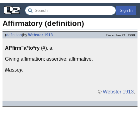
Sign In
Affirmatory (definition)
(
definition
)
by
Webster 1913
December 21, 1999
Af*firm"a*to*ry
(#), a.
Giving affirmation; assertive; affirmative.
Massey.
©
Webster 1913
.