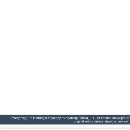
Everything2 ™ is brought to you by Everything2 Media, LLC. All content copyright ©
original author unless stated otherwise.