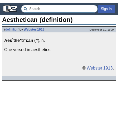
Sign In
Aesthetican (definition)
(
definition
)
by
Webster 1913
December 21, 1999
Aes`the*ti"can
(#), n.
One versed in aesthetics.
©
Webster 1913
.