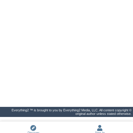
Everything2 ™ is brought to you by Everything2 Media, LLC. All content copyright ©
original author unless stated otherwise.
Discover
Sign In