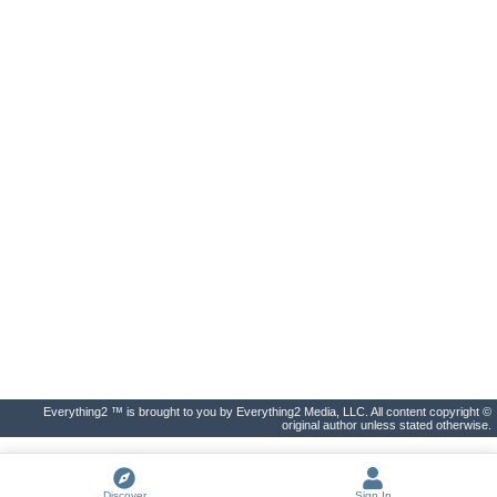
Everything2 ™ is brought to you by Everything2 Media, LLC. All content copyright ©
original author unless stated otherwise.
Discover
Sign In