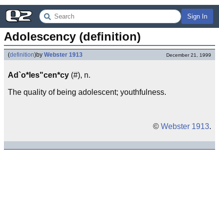
Sign In
Adolescency (definition)
(
definition
)
by
Webster 1913
December 21, 1999
Ad`o*les"cen*cy
(#), n.
The quality of being adolescent; youthfulness.
©
Webster 1913
.