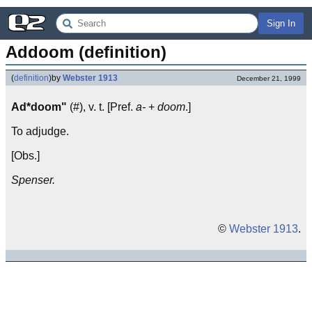
Sign In
Addoom (definition)
(
definition
)
by
Webster 1913
December 21, 1999
Ad*doom"
(#), v. t. [Pref.
a-
+
doom
.]
To adjudge.
[Obs.]
Spenser.
©
Webster 1913
.