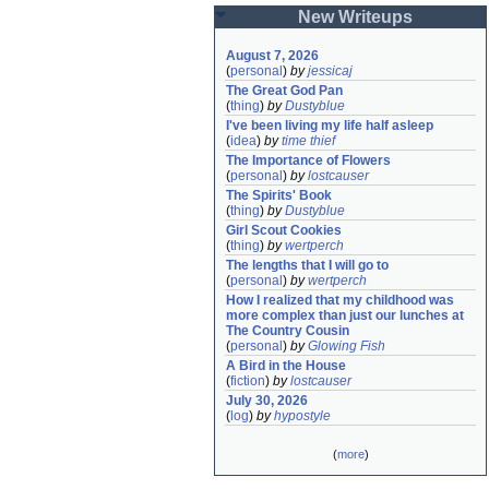
New Writeups
August 7, 2026
(
personal
)
by
jessicaj
The Great God Pan
(
thing
)
by
Dustyblue
I've been living my life half asleep
(
idea
)
by
time thief
The Importance of Flowers
(
personal
)
by
lostcauser
The Spirits' Book
(
thing
)
by
Dustyblue
Girl Scout Cookies
(
thing
)
by
wertperch
The lengths that I will go to
(
personal
)
by
wertperch
How I realized that my childhood was 
more complex than just our lunches at 
The Country Cousin
(
personal
)
by
Glowing Fish
A Bird in the House
(
fiction
)
by
lostcauser
July 30, 2026
(
log
)
by
hypostyle
(
more
)