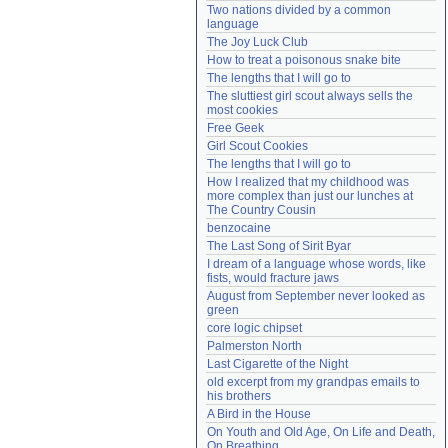
Two nations divided by a common 
Need help?
accounthelp@everything2.com
language
The Joy Luck Club
How to treat a poisonous snake bite
The lengths that I will go to
The sluttiest girl scout always sells the 
most cookies
Free Geek
Girl Scout Cookies
The lengths that I will go to
How I realized that my childhood was 
more complex than just our lunches at 
The Country Cousin
benzocaine
The Last Song of Sirit Byar
I dream of a language whose words, like 
fists, would fracture jaws
August from September never looked as 
green
core logic chipset
Palmerston North
Last Cigarette of the Night
old excerpt from my grandpas emails to 
his brothers
A Bird in the House
On Youth and Old Age, On Life and Death, 
On Breathing