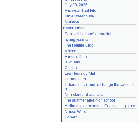
July 30, 2026
Footwear That Fits
Bible Warehouse
Merkava
Editor Picks
Don't tell her she's beautiful
hypoglycemia
The Hellfire Club
Venice
Funeral Detail
lawnjarts
Geisha
Les Fleurs du Mal
Corned beef
Indiana once tried to change the value of 
pi
Non-standard analysis
The summer after high school
A tribute to dem bones, Or a spelling story
Mouse Wars
Doreen