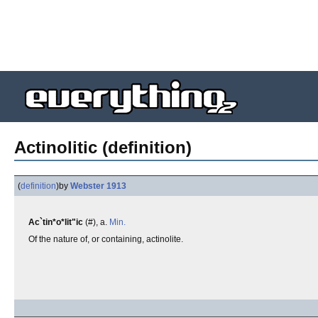
Actinolitic (definition)
(
definition
)
by
Webster 1913
Ac`tin*o*lit"ic
(#), a.
Min.
Of the nature of, or containing, actinolite.