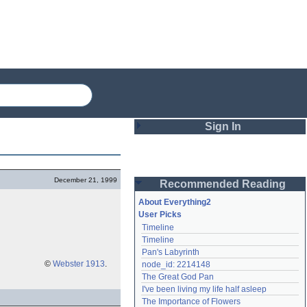
Sign In
Login
December 21, 1999
Recommended Reading
Password
About Everything2
User Picks
Timeline
Remember me
Timeline
Pan's Labyrinth
Login
©
Webster 1913
.
node_id: 2214148
The Great God Pan
I've been living my life half asleep
Lost password?
The Importance of Flowers
Create an account