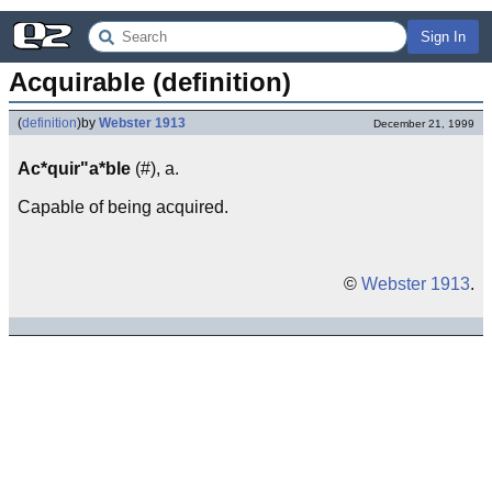
Sign In
Acquirable (definition)
(
definition
)
by
Webster 1913
December 21, 1999
Ac*quir"a*ble
(#), a.
Capable of being acquired.
©
Webster 1913
.