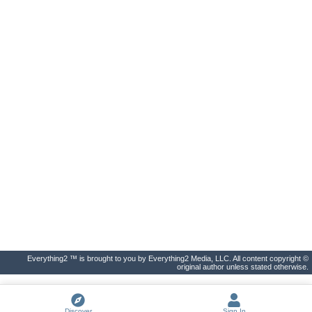
Everything2 ™ is brought to you by Everything2 Media, LLC. All content copyright ©
original author unless stated otherwise.
Discover
Sign In