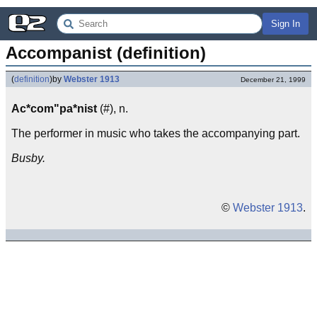
Sign In
Accompanist (definition)
(
definition
)
by
Webster 1913
December 21, 1999
Ac*com"pa*nist
(#), n.
The performer in music who takes the accompanying part.
Busby.
©
Webster 1913
.