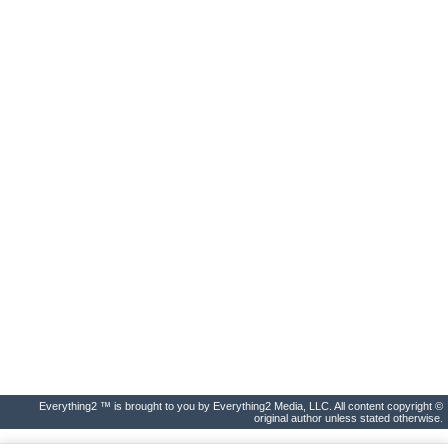
Everything2 ™ is brought to you by Everything2 Media, LLC. All content copyright ©
original author unless stated otherwise.