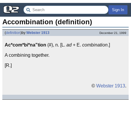
Sign In
Accombination (definition)
(
definition
)
by
Webster 1913
December 21, 1999
Ac*com*bi*na"tion
(#), n. [L.
ad
+ E.
combination
.]
A combining together.
[R.]
©
Webster 1913
.