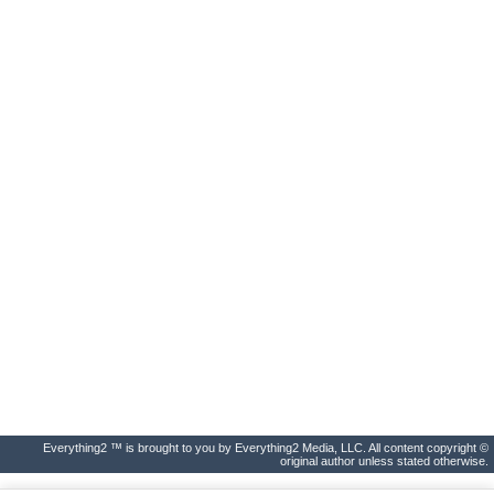
Everything2 ™ is brought to you by Everything2 Media, LLC. All content copyright ©
original author unless stated otherwise.