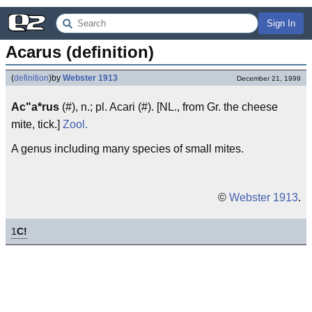
Sign In
Acarus (definition)
(
definition
)
by
Webster 1913
December 21, 1999
Ac"a*rus
(#), n.; pl. Acari (#). [NL., from Gr. the cheese
mite, tick.]
Zool.
A genus including many species of small mites.
©
Webster 1913
.
1
C!