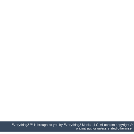
Everything2 ™ is brought to you by Everything2 Media, LLC. All content copyright ©
original author unless stated otherwise.