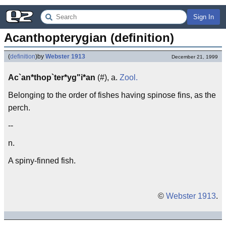
Sign In
Acanthopterygian (definition)
(
definition
)
by
Webster 1913
December 21, 1999
Ac`an*thop`ter*yg"i*an
(#), a.
Zool.
Belonging to the order of fishes having spinose fins, as the
perch.
--
n.
A spiny-finned fish.
©
Webster 1913
.