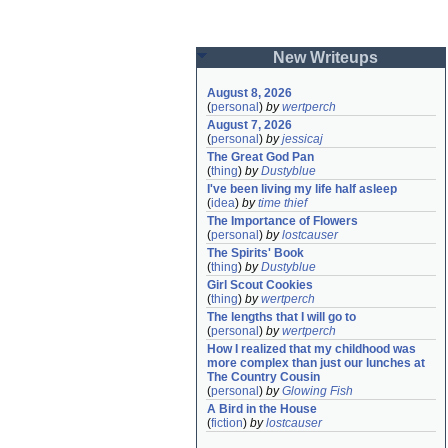
New Writeups
August 8, 2026
(
personal
)
by
wertperch
August 7, 2026
(
personal
)
by
jessicaj
The Great God Pan
(
thing
)
by
Dustyblue
I've been living my life half asleep
(
idea
)
by
time thief
The Importance of Flowers
(
personal
)
by
lostcauser
The Spirits' Book
(
thing
)
by
Dustyblue
Girl Scout Cookies
(
thing
)
by
wertperch
The lengths that I will go to
(
personal
)
by
wertperch
How I realized that my childhood was 
more complex than just our lunches at 
The Country Cousin
(
personal
)
by
Glowing Fish
A Bird in the House
(
fiction
)
by
lostcauser