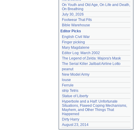
On Youth and Old Age, On Life and Death, 
On Breathing
July 30, 2026
Footwear That Fits
Bible Warehouse
Editor Picks
English Civil War
Finger picking
Mary Magdalene
Editor Log: March 2002
The Legend of Zelda: Majora's Mask
The Serial Killer Jailbait Airline Lotto
peanut
New Model Army
louse
Ferrule
strip Tetris
Statue of Liberty
Hyperbole and a Half: Unfortunate 
Situations, Flawed Coping Mechanisms, 
Mayhem, and Other Things That 
Happened
Dirty Harry
August 23, 2014