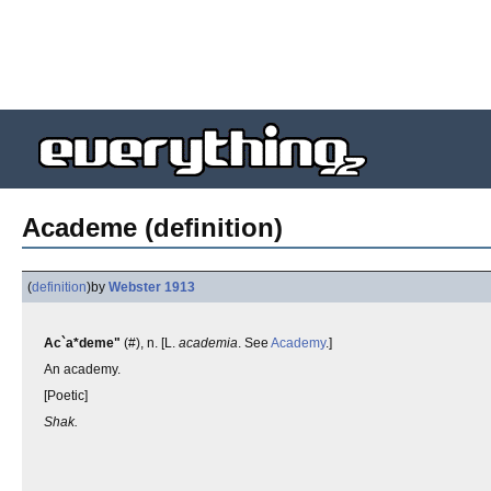
Academe (definition)
(
definition
)
by
Webster 1913
Ac`a*deme"
(#), n. [L.
academia
. See
Academy
.]
An academy.
[Poetic]
Shak.