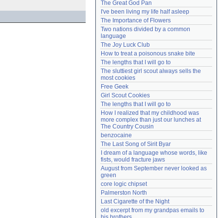
The Great God Pan
Need help?
accounthelp@everything2.com
I've been living my life half asleep
The Importance of Flowers
Two nations divided by a common 
language
The Joy Luck Club
How to treat a poisonous snake bite
The lengths that I will go to
The sluttiest girl scout always sells the 
most cookies
Free Geek
Girl Scout Cookies
The lengths that I will go to
How I realized that my childhood was 
more complex than just our lunches at 
The Country Cousin
benzocaine
The Last Song of Sirit Byar
I dream of a language whose words, like 
fists, would fracture jaws
August from September never looked as 
green
core logic chipset
Palmerston North
Last Cigarette of the Night
old excerpt from my grandpas emails to 
his brothers