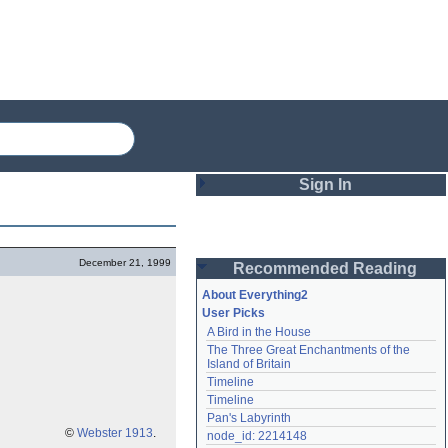
Sign In
Login
December 21, 1999
Recommended Reading
Password
About Everything2
User Picks
A Bird in the House
Remember me
The Three Great Enchantments of the 
Island of Britain
Login
Timeline
Timeline
Pan's Labyrinth
Lost password?
©
Webster 1913
.
node_id: 2214148
Create an account