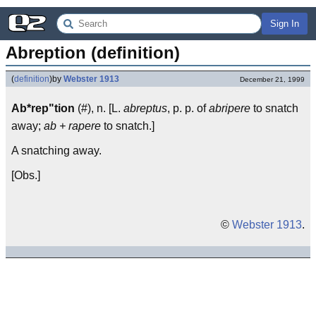
Sign In
Abreption (definition)
(
definition
)
by
Webster 1913
December 21, 1999
Ab*rep"tion
(#), n. [L.
abreptus
, p. p. of
abripere
to snatch
away;
ab + rapere
to snatch.]
A snatching away.
[Obs.]
©
Webster 1913
.