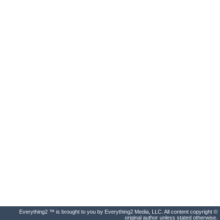
Everything2 ™ is brought to you by Everything2 Media, LLC. All content copyright ©
original author unless stated otherwise.